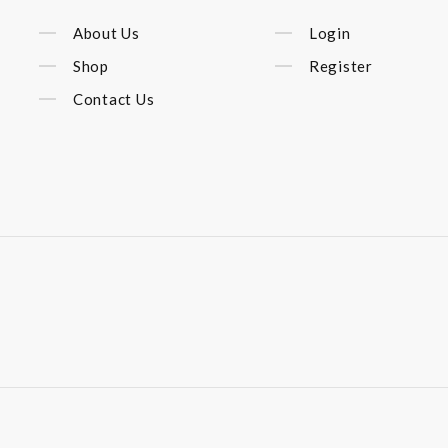
About Us
Login
Shop
Register
Contact Us