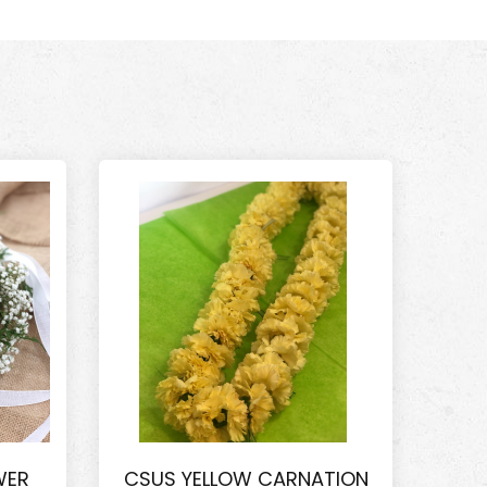
WER
CSUS YELLOW CARNATION