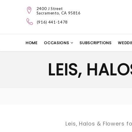
2400 J Street
Sacramento, CA 95816
(916) 441-1478
HOME
OCCASIONS
SUBSCRIPTIONS
WEDDI
LEIS, HAL
Leis, Halos & Flowers fo