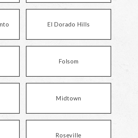
nto
El Dorado Hills
Folsom
Midtown
Roseville