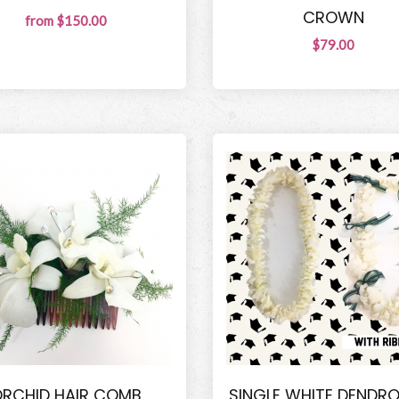
CROWN
from $150.00
$79.00
RCHID HAIR COMB
SINGLE WHITE DENDR