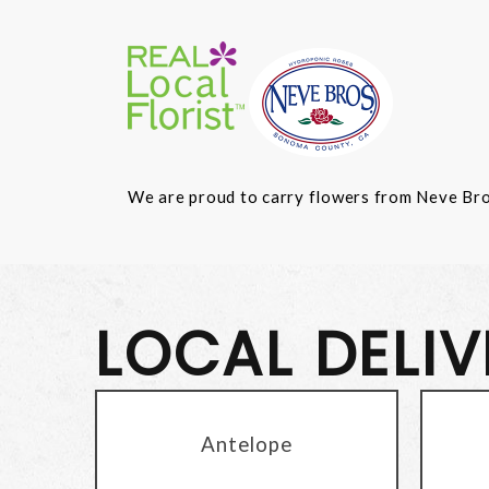
We are proud to carry flowers from Neve Bros.
LOCAL DELI
Antelope