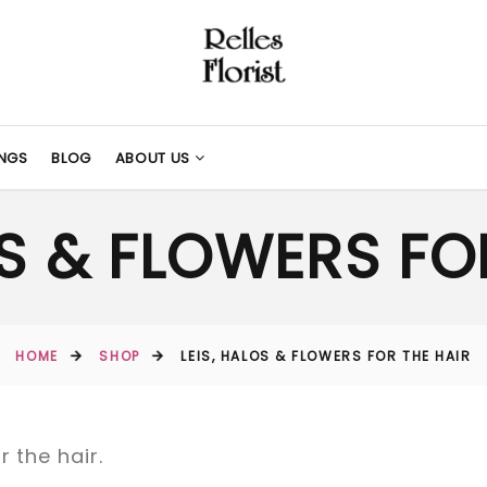
NGS
BLOG
ABOUT US
OS & FLOWERS FO
HOME
SHOP
LEIS, HALOS & FLOWERS FOR THE HAIR
r the hair.