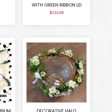
WITH GREEN RIBBON LEI
$155.00
OBIUM
DECORATIVE HALO