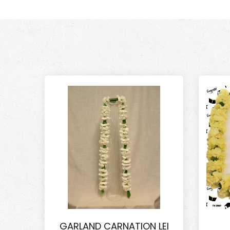
GARLAND CARNATION LEI