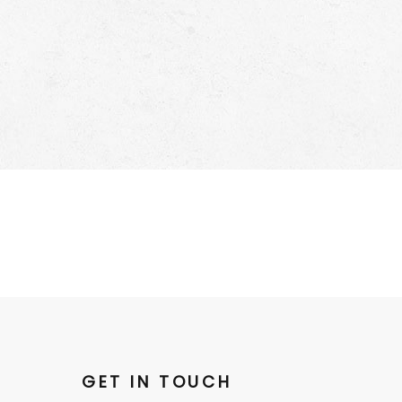
GET IN TOUCH