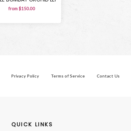
from $150.00
Privacy Policy
Terms of Service
Contact Us
QUICK LINKS