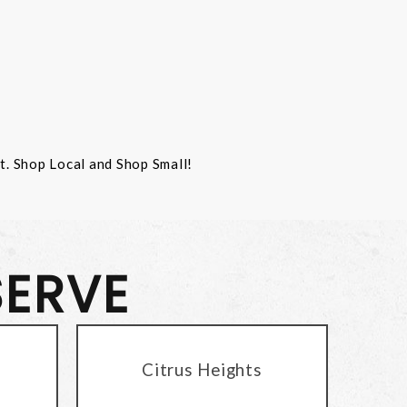
st. Shop Local and Shop Small!
SERVE
Citrus Heights