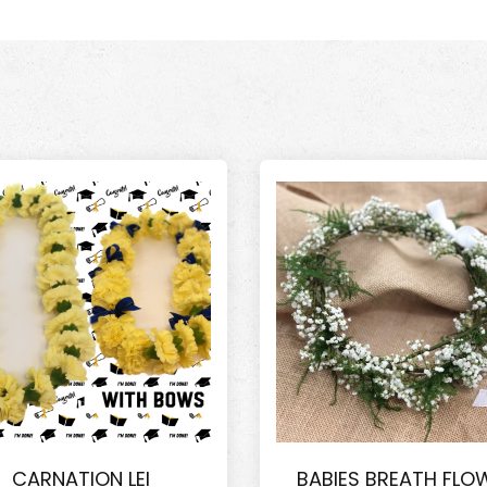
CARNATION LEI
BABIES BREATH FLO