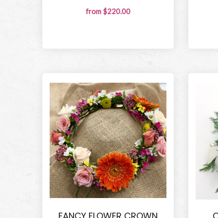
from $220.00
FANCY FLOWER CROWN
O