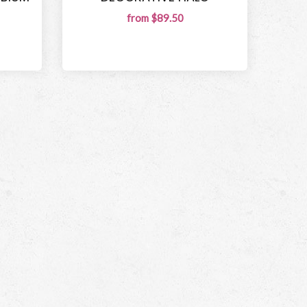
from $89.50