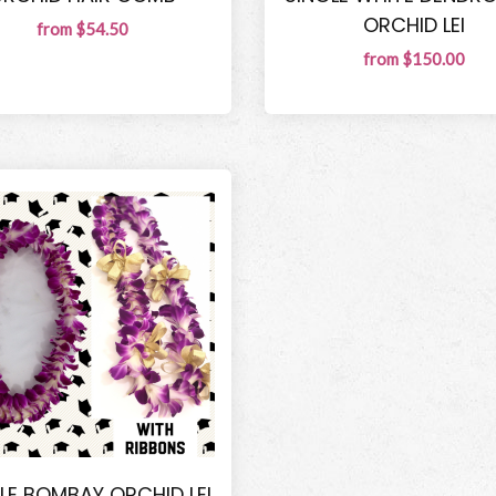
ORCHID LEI
from $54.50
from $150.00
LE BOMBAY ORCHID LEI