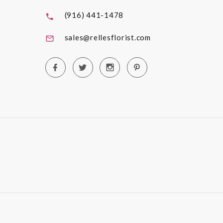
(916) 441-1478
sales@rellesflorist.com