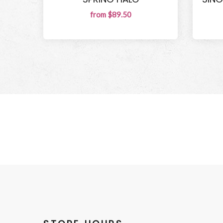
from $89.50