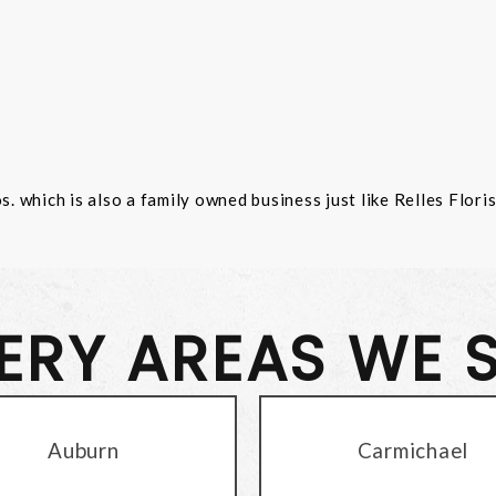
 which is also a family owned business just like Relles Flori
VERY AREAS WE 
Auburn
Carmichael