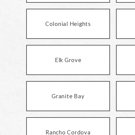
Colonial Heights
Elk Grove
Granite Bay
Rancho Cordova