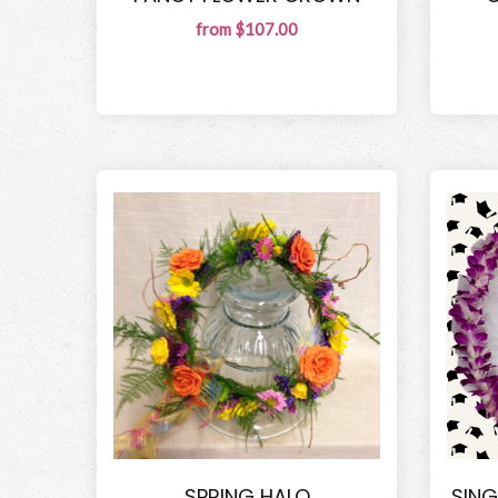
from $107.00
SPRING HALO
SING