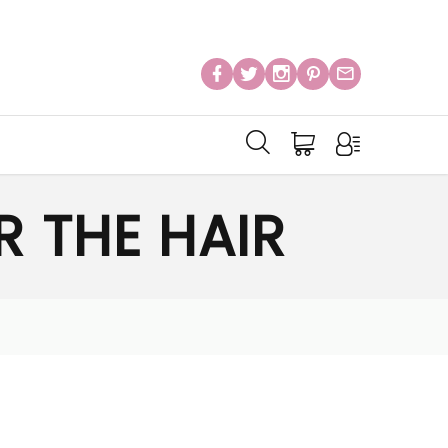
R THE HAIR