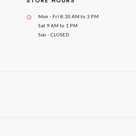
STORE HOURS
Mon - Fri
8:30 AM to 3 PM
Sat
9 AM to 1 PM
Sun
- CLOSED