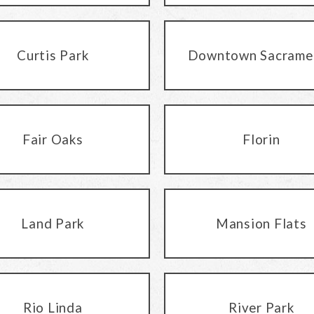
Curtis Park
Downtown Sacrame
Fair Oaks
Florin
Land Park
Mansion Flats
Rio Linda
River Park