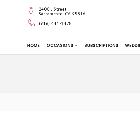
2400 J Street
Sacramento, CA 95816
(916) 441-1478
HOME
OCCASIONS
SUBSCRIPTIONS
WEDDI