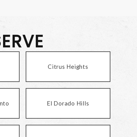
SERVE
Citrus Heights
nto
El Dorado Hills