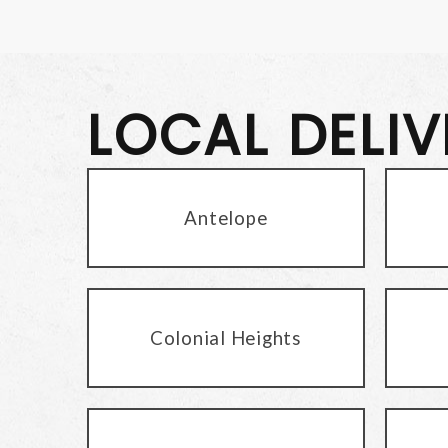
LOCAL DELI
Antelope
Colonial Heights