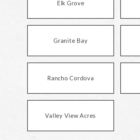
Elk Grove
Granite Bay
Rancho Cordova
Valley View Acres