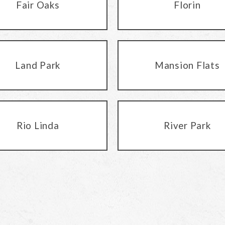
Fair Oaks
Florin
Land Park
Mansion Flats
Rio Linda
River Park