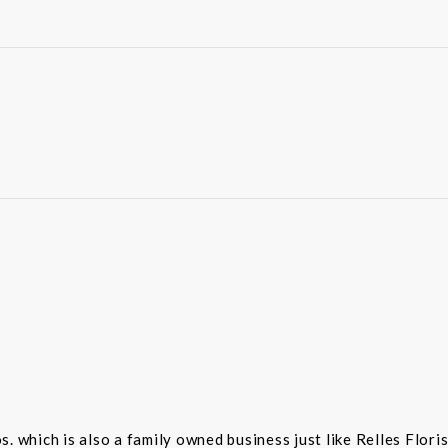
 which is also a family owned business just like Relles Flori