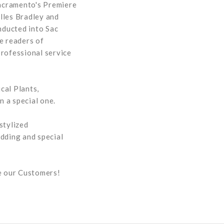
Sacramento's Premiere
lles Bradley and
nducted into Sac
e readers of
professional service
cal Plants,
 a special one.
stylized
dding and special
ue our Customers!