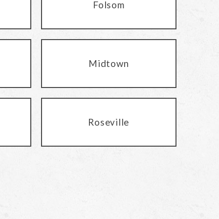
Folsom
Midtown
Roseville