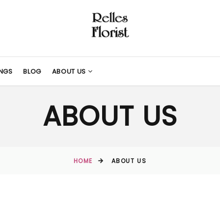
NGS
BLOG
ABOUT US
ABOUT US
HOME
ABOUT US