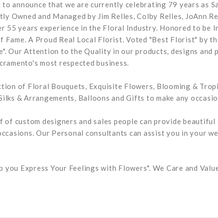
ud to announce that we are currently celebrating 79 years as 
ntly Owned and Managed by Jim Relles, Colby Relles, JoAnn Re
er 55 years experience in the Floral Industry. Honored to be I
 Fame. A Proud Real Local Florist. Voted "Best Florist" by th
. Our Attention to the Quality in our products, designs and 
cramento's most respected business.
tion of Floral Bouquets, Exquisite Flowers, Blooming & Tropi
ilks & Arrangements, Balloons and Gifts to make any occasion
f of custom designers and sales people can provide beautiful 
occasions. Our Personal consultants can assist you in your we
elp you Express Your Feelings with Flowers". We Care and Val