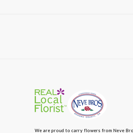
We are proud to carry flowers from Neve Bros.