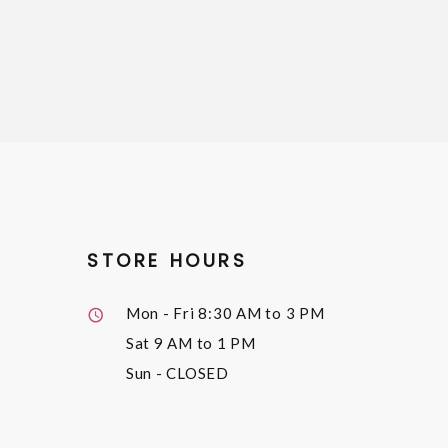
STORE HOURS
Mon - Fri
8:30 AM to 3 PM
Sat
9 AM to 1 PM
Sun
- CLOSED