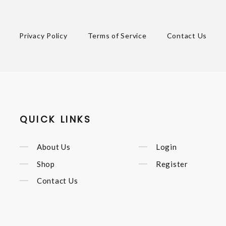
Privacy Policy
Terms of Service
Contact Us
QUICK LINKS
About Us
Login
Shop
Register
Contact Us