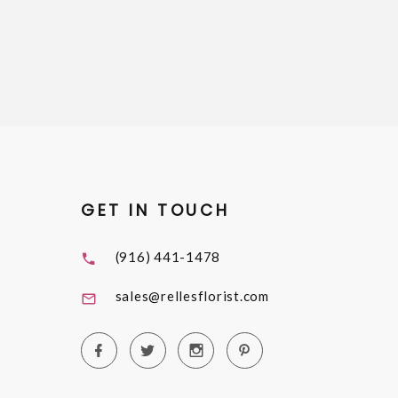
GET IN TOUCH
(916) 441-1478
sales@rellesflorist.com