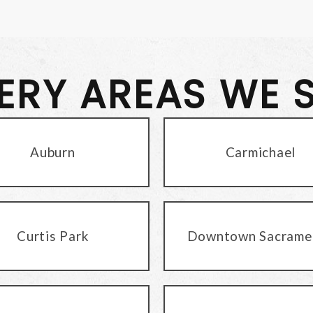
VERY AREAS WE 
Auburn
Carmichael
Curtis Park
Downtown Sacrame