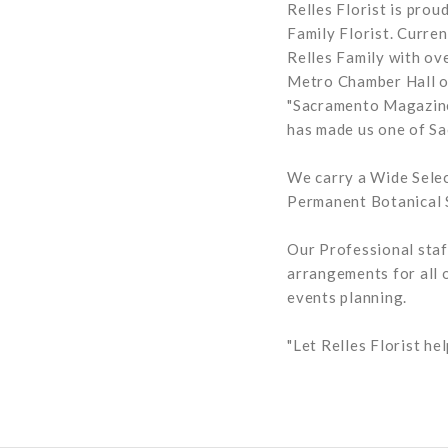
Relles Florist is pro
Family Florist. Curre
Relles Family with ov
Metro Chamber Hall of
"Sacramento Magazine"
has made us one of Sa
We carry a Wide Selec
Permanent Botanical S
Our Professional staf
arrangements for all 
events planning.
"Let Relles Florist h