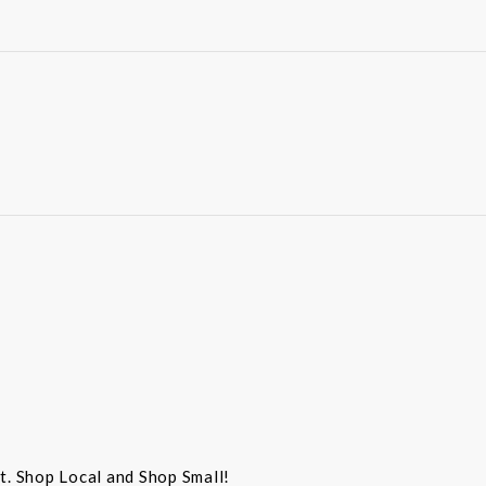
st. Shop Local and Shop Small!