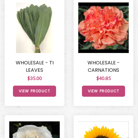
WHOLESALE - TI
WHOLESALE -
LEAVES
CARNATIONS
$35.00
$40.85
VIEW PRODUCT
VIEW PRODUCT