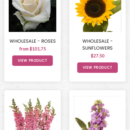
WHOLESALE - ROSES
WHOLESALE -
SUNFLOWERS
from $101.75
$27.50
VIEW PRODUCT
VIEW PRODUCT