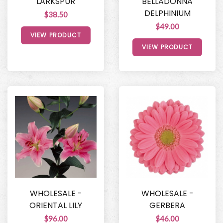
LARKSPUR
BELLADONNA
DELPHINIUM
$38.50
$49.00
VIEW PRODUCT
VIEW PRODUCT
WHOLESALE -
WHOLESALE -
ORIENTAL LILY
GERBERA
$96.00
$46.00