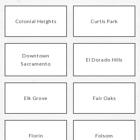
Colonial Heights
Curtis Park
Downtown
El Dorado Hills
Sacramento
Elk Grove
Fair Oaks
Florin
Folsom