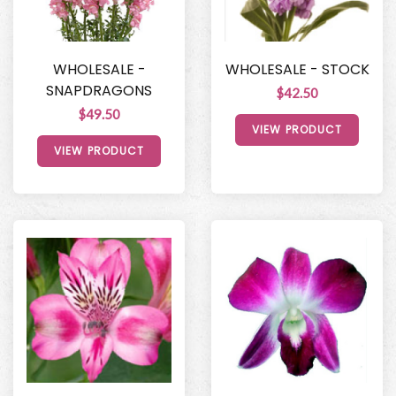
WHOLESALE -
WHOLESALE - STOCK
SNAPDRAGONS
$42.50
$49.50
VIEW PRODUCT
VIEW PRODUCT