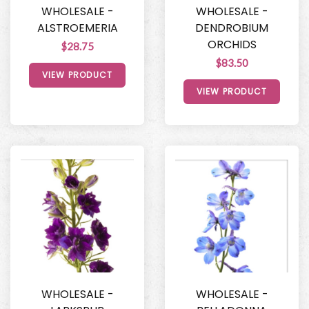
WHOLESALE -
WHOLESALE -
ALSTROEMERIA
DENDROBIUM
ORCHIDS
$28.75
$83.50
VIEW PRODUCT
VIEW PRODUCT
WHOLESALE -
WHOLESALE -