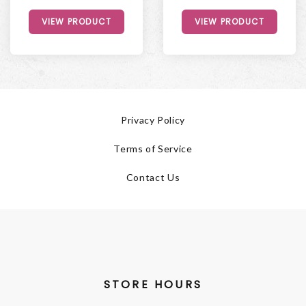
VIEW PRODUCT
VIEW PRODUCT
Privacy Policy
Terms of Service
Contact Us
STORE HOURS