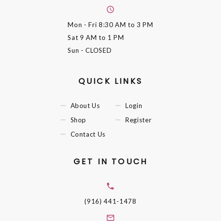
Mon - Fri
8:30 AM to 3 PM
Sat
9 AM to 1 PM
Sun
- CLOSED
QUICK LINKS
About Us
Login
Shop
Register
Contact Us
GET IN TOUCH
(916) 441-1478