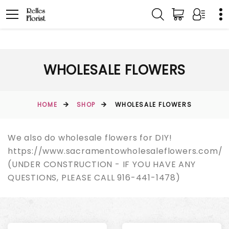
WHOLESALE FLOWERS
HOME
SHOP
WHOLESALE FLOWERS
We also do wholesale flowers for DIY!
https://www.sacramentowholesaleflowers.com/
(UNDER CONSTRUCTION - IF YOU HAVE ANY
QUESTIONS, PLEASE CALL 916-441-1478)