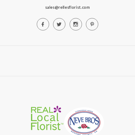
sales@rellesflorist.com