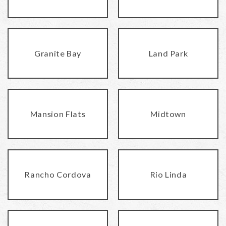
Granite Bay
Land Park
Mansion Flats
Midtown
Rancho Cordova
Rio Linda