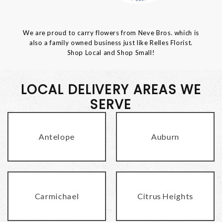
We are proud to carry flowers from Neve Bros. which is
also a family owned business just like Relles Florist.
Shop Local and Shop Small!
LOCAL DELIVERY AREAS WE
SERVE
Antelope
Auburn
Carmichael
Citrus Heights