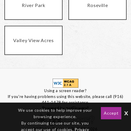
River Park
Roseville
Valley View Acres
Using a screen reader?
If you're having problems using this website, please call (916)
441-1478 for assistance.
Powered by gotFlowers?
We use cookies to help improve your
x
Accept
browsing experience.
By continuing to use our site, you
All Rights Reserved © 2012-2026
accept our use of cookies,
Privacy