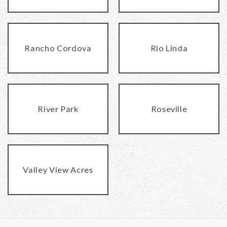
Rancho Cordova
Rio Linda
River Park
Roseville
Valley View Acres