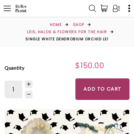
HOME
SHOP
LEIS, HALOS & FLOWERS FOR THE HAIR
SINGLE WHITE DENDROBIUM ORCHID LEI
$150.00
Quantity
ADD TO CART