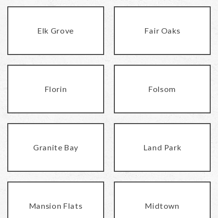
Elk Grove
Fair Oaks
Florin
Folsom
Granite Bay
Land Park
Mansion Flats
Midtown