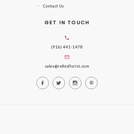
Contact Us
GET IN TOUCH
(916) 441-1478
sales@rellesflorist.com