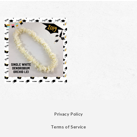
Privacy Policy
Terms of Service