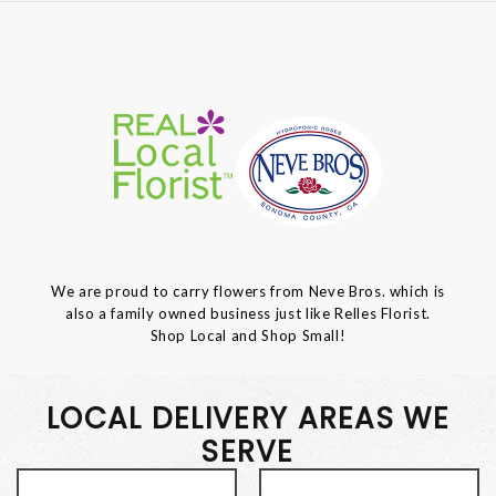
We are proud to carry flowers from Neve Bros. which is
also a family owned business just like Relles Florist.
Shop Local and Shop Small!
LOCAL DELIVERY AREAS WE
SERVE