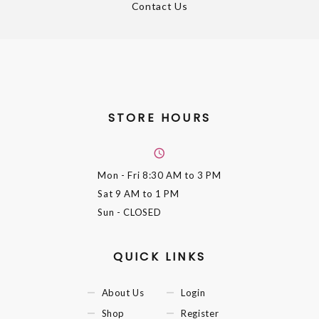
Contact Us
STORE HOURS
Mon - Fri
8:30 AM to 3 PM
Sat
9 AM to 1 PM
Sun
- CLOSED
QUICK LINKS
About Us
Login
Shop
Register