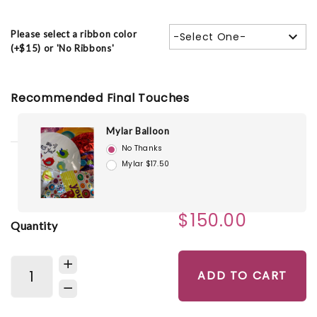
Please select a ribbon color
-Select One-
(+$15) or 'No Ribbons'
Recommended Final Touches
Mylar Balloon
No Thanks
Mylar $17.50
$150.00
Quantity
ADD TO CART