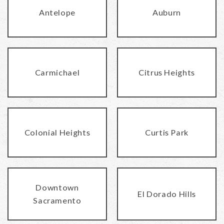
Antelope
Auburn
Carmichael
Citrus Heights
Colonial Heights
Curtis Park
Downtown
El Dorado Hills
Sacramento