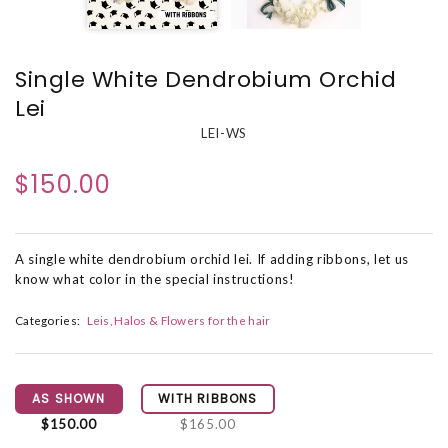
Single White Dendrobium Orchid
Lei
LEI-WS
$150.00
A single white dendrobium orchid lei. If adding ribbons, let us
know what color in the special instructions!
Categories:
Leis, Halos & Flowers for the hair
AS SHOWN
WITH RIBBONS
$150.00
$165.00