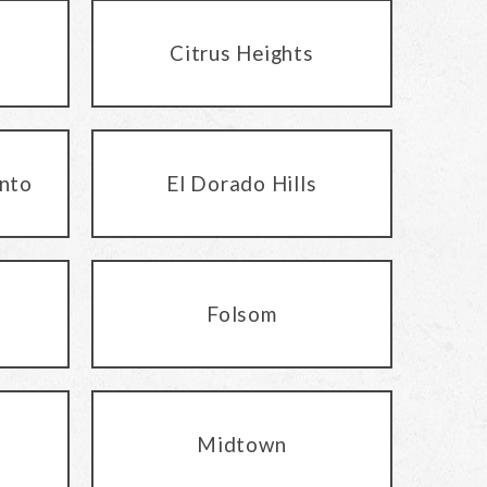
Citrus Heights
nto
El Dorado Hills
Folsom
Midtown