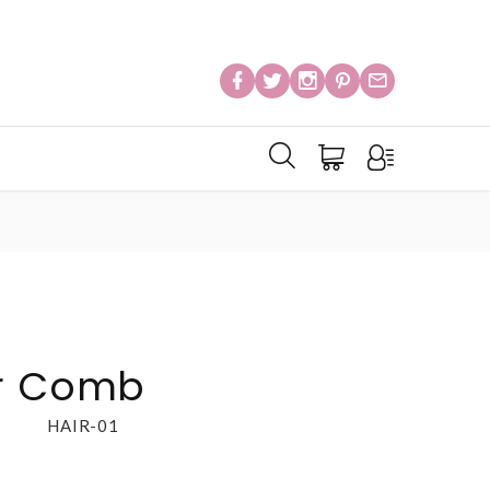
ir Comb
HAIR-01