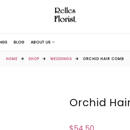
NGS
BLOG
ABOUT US
HOME
SHOP
WEDDINGS
ORCHID HAIR COMB
Orchid Ha
$54.50