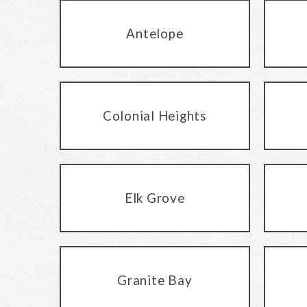
Antelope
Colonial Heights
Elk Grove
Granite Bay