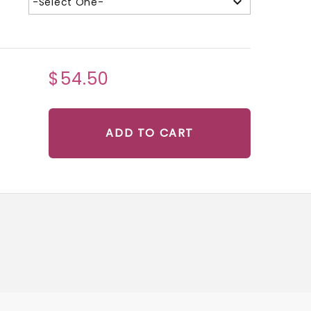
-Select One-
$54.50
ADD TO CART