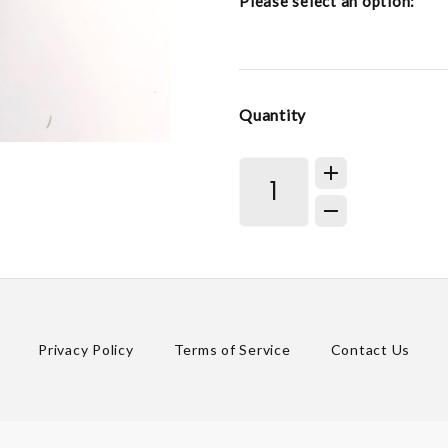
Please select an option:
Quantity
Privacy Policy
Terms of Service
Contact Us