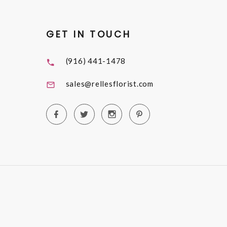
GET IN TOUCH
(916) 441-1478
sales@rellesflorist.com