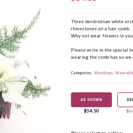
Three dendrobium white orch
rhinestones on a hair comb.
Why not wear flowers in your
Please write in the special i
wearing the comb has so we c
Categories:
Weddings
Wearable
AS SHOWN
DE
$54.50
$6