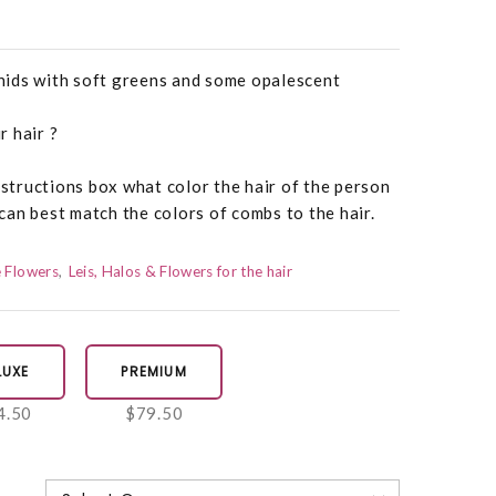
ids with soft greens and some opalescent
 hair ?
nstructions box what color the hair of the person
an best match the colors of combs to the hair.
 Flowers
Leis, Halos & Flowers for the hair
LUXE
PREMIUM
4.50
$79.50