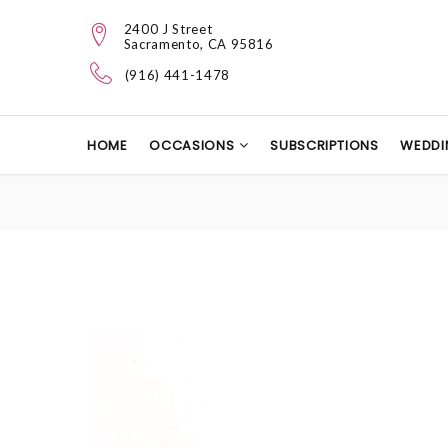
2400 J Street
Sacramento, CA 95816
(916) 441-1478
HOME
OCCASIONS
SUBSCRIPTIONS
WEDDI