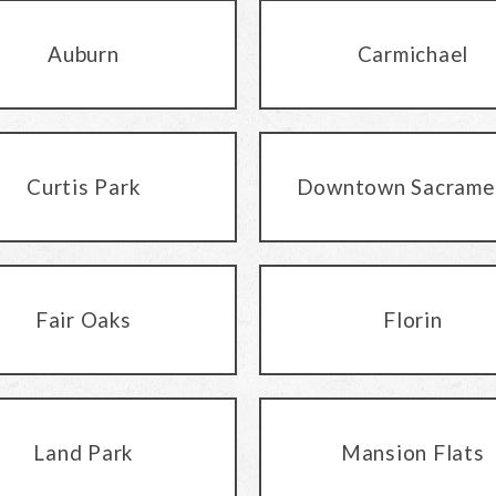
Auburn
Carmichael
Curtis Park
Downtown Sacrame
Fair Oaks
Florin
Land Park
Mansion Flats