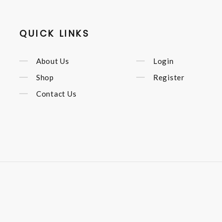
QUICK LINKS
About Us
Login
Shop
Register
Contact Us