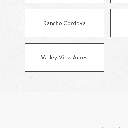
Rancho Cordova
Valley View Acres