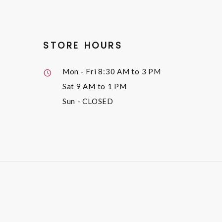
STORE HOURS
Mon - Fri
8:30 AM to 3 PM
Sat
9 AM to 1 PM
Sun
- CLOSED