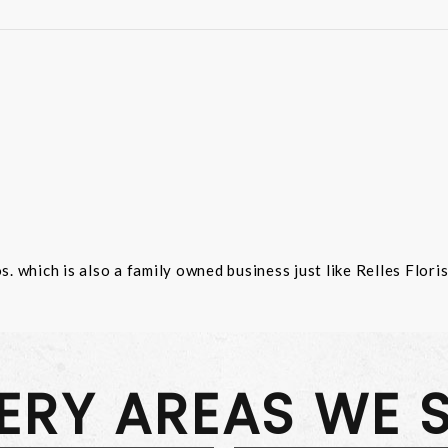
 which is also a family owned business just like Relles Flori
VERY AREAS WE 