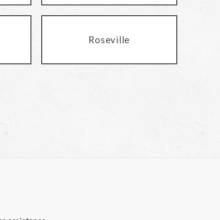
Roseville