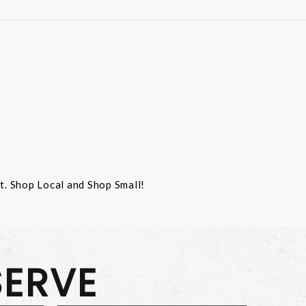
st. Shop Local and Shop Small!
SERVE