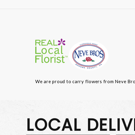
We are proud to carry flowers from Neve Bros.
LOCAL DELI