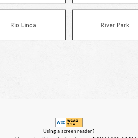
Rio Linda
River Park
Using a screen reader?