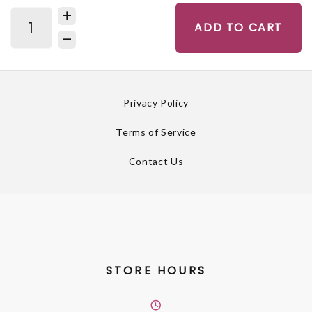
ADD TO CART
Privacy Policy
Terms of Service
Contact Us
STORE HOURS