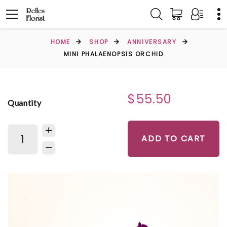
HOME
SHOP
ANNIVERSARY
MINI PHALAENOPSIS ORCHID
$55.50
Quantity
ADD TO CART