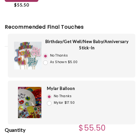
$55.50
Recommended Final Touches
Birthday/Get Well/New Baby/Anniversary
Stick-In
No Thanks
As Shown $5.00
Mylar Balloon
No Thanks
Mylar $17.50
$55.50
Quantity