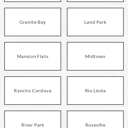
Granite Bay
Land Park
Mansion Flats
Midtown
Rancho Cordova
Rio Linda
River Park
Roseville