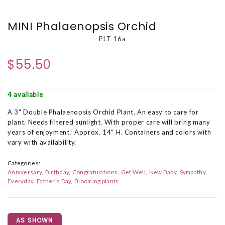
MINI Phalaenopsis Orchid
PLT-16a
$55.50
4 available
A 3" Double Phalaenopsis Orchid Plant. An easy to care for
plant. Needs filtered sunlight. With proper care will bring many
years of enjoyment! Approx. 14" H. Containers and colors with
vary with availability.
Categories:
Anniversary
Birthday
Congratulations
Get Well
New Baby
Sympathy
Everyday
Father's Day
Blooming plants
AS SHOWN