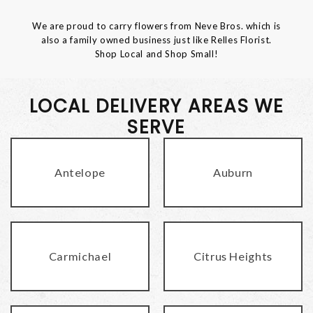
We are proud to carry flowers from Neve Bros. which is
also a family owned business just like Relles Florist.
Shop Local and Shop Small!
LOCAL DELIVERY AREAS WE
SERVE
Antelope
Auburn
Carmichael
Citrus Heights