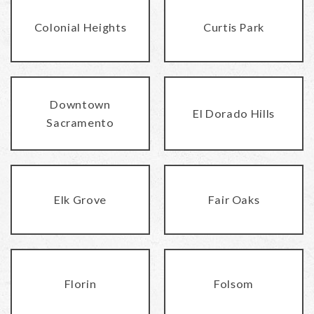
Colonial Heights
Curtis Park
Downtown
El Dorado Hills
Sacramento
Elk Grove
Fair Oaks
Florin
Folsom