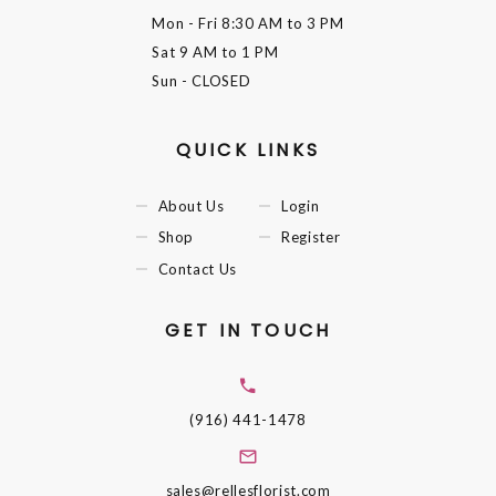
Mon - Fri
8:30 AM to 3 PM
Sat
9 AM to 1 PM
Sun
- CLOSED
QUICK LINKS
About Us
Login
Shop
Register
Contact Us
GET IN TOUCH
(916) 441-1478
sales@rellesflorist.com