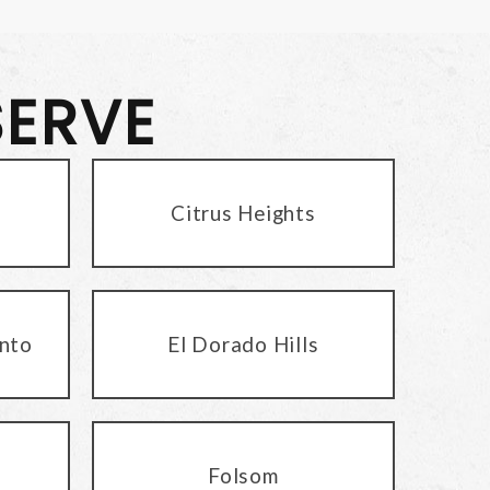
SERVE
Citrus Heights
nto
El Dorado Hills
Folsom