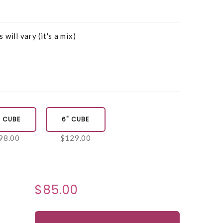
will vary (it's a mix)
" CUBE
6" CUBE
98.00
$129.00
$85.00