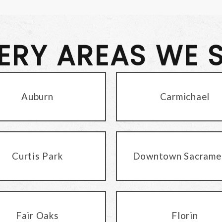
VERY AREAS WE 
Auburn
Carmichael
Curtis Park
Downtown Sacrame
Fair Oaks
Florin