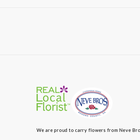
We are proud to carry flowers from Neve Bros.