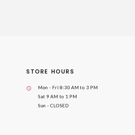
STORE HOURS
Mon - Fri
8:30 AM to 3 PM
Sat
9 AM to 1 PM
Sun
- CLOSED