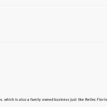
 which is also a family owned business just like Relles Flori