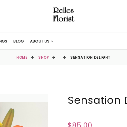
NGS
BLOG
ABOUT US
HOME
SHOP
SENSATION DELIGHT
Sensation 
$85.00