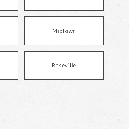
Midtown
Roseville