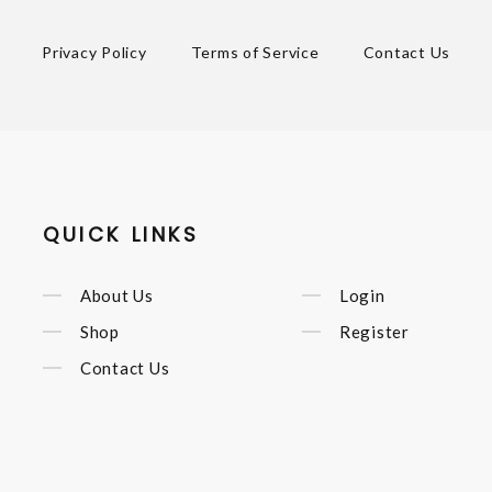
Privacy Policy
Terms of Service
Contact Us
QUICK LINKS
About Us
Login
Shop
Register
Contact Us