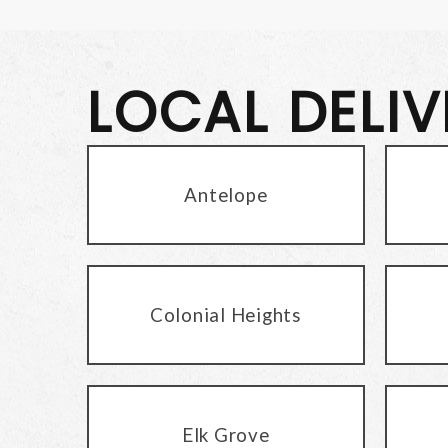
LOCAL DELI
Antelope
Colonial Heights
Elk Grove