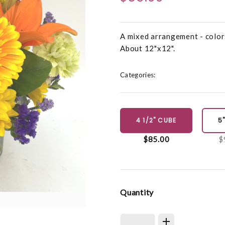
A mixed arrangement - colors 
About 12"x12".
Categories:
4 1/2" CUBE
5
$85.00
$
Quantity