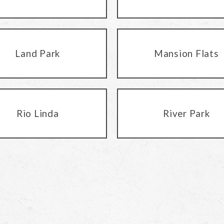
Land Park
Mansion Flats
Rio Linda
River Park