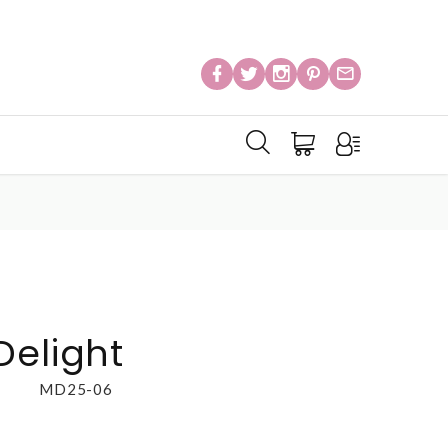
Delight
MD25-06