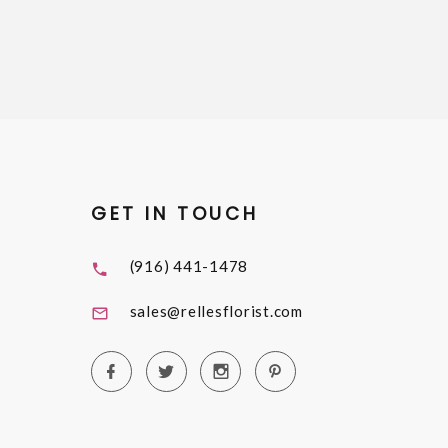
GET IN TOUCH
(916) 441-1478
sales@rellesflorist.com