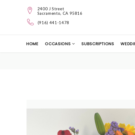
2400 J Street
Sacramento, CA 95816
(916) 441-1478
HOME
OCCASIONS
SUBSCRIPTIONS
WEDDI