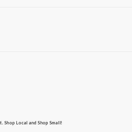
st. Shop Local and Shop Small!