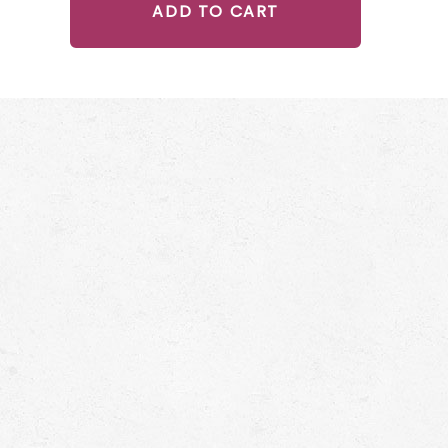
ADD TO CART