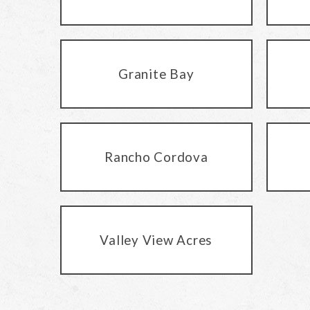
Granite Bay
Rancho Cordova
Valley View Acres