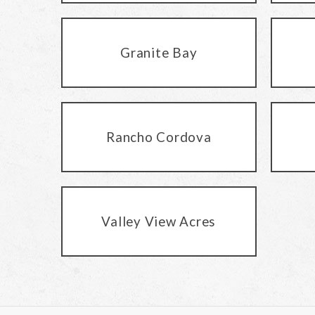
Granite Bay
Rancho Cordova
Valley View Acres