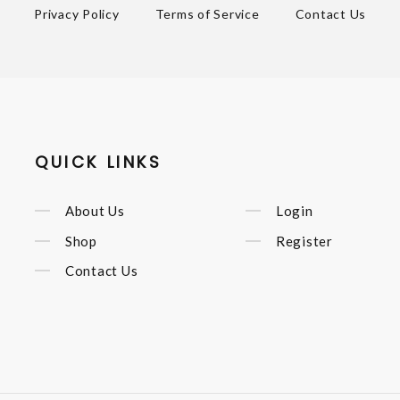
Privacy Policy
Terms of Service
Contact Us
QUICK LINKS
About Us
Login
Shop
Register
Contact Us