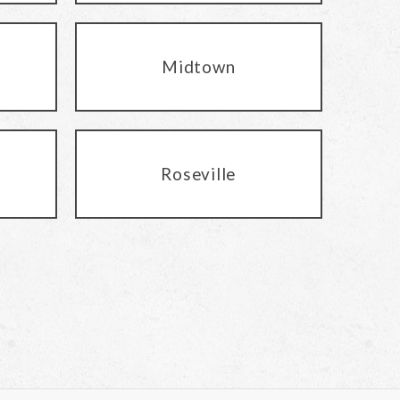
Midtown
Roseville