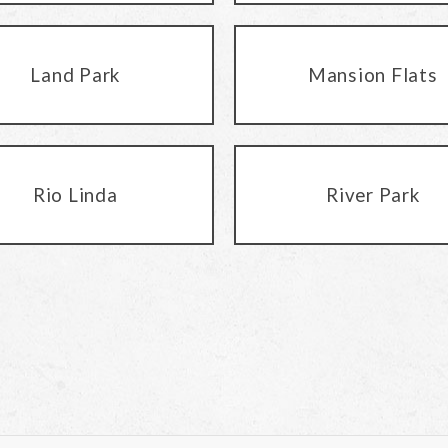
Land Park
Mansion Flats
Rio Linda
River Park