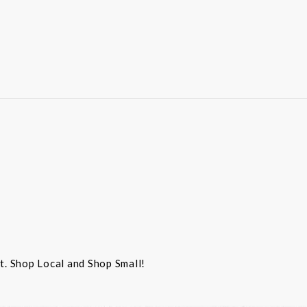
st. Shop Local and Shop Small!