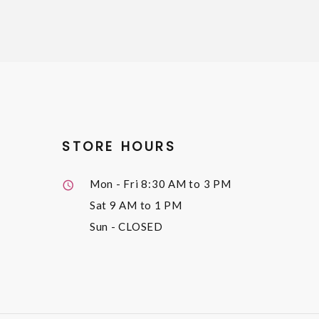
STORE HOURS
Mon - Fri
8:30 AM to 3 PM
Sat
9 AM to 1 PM
Sun
- CLOSED