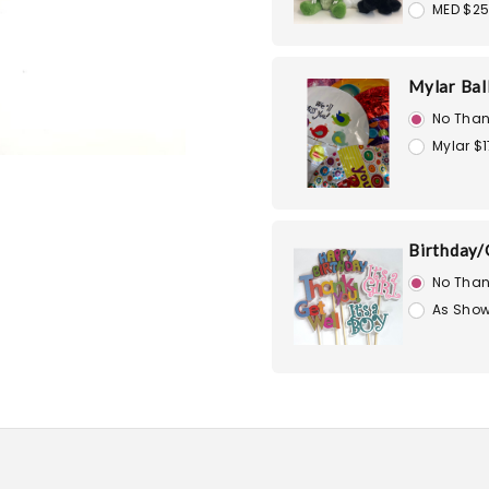
MED $25
Mylar Bal
No Than
Mylar $1
Birthday/
No Than
As Show