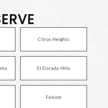
SERVE
Citrus Heights
nto
El Dorado Hills
Folsom