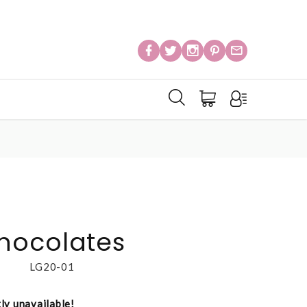
hocolates
LG20-01
tly unavailable!