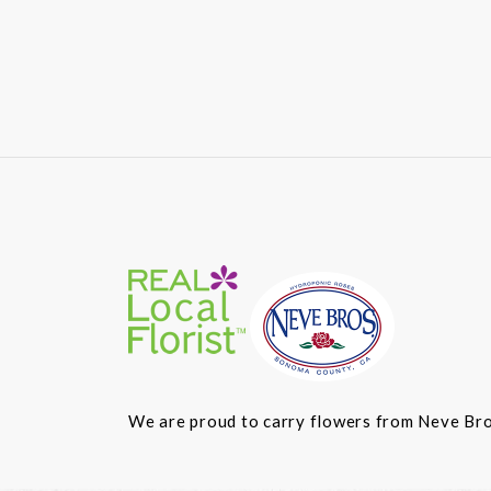
We are proud to carry flowers from Neve Bros.