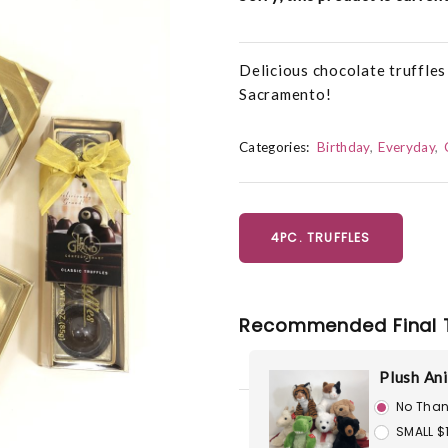
Delicious chocolate truffle
Sacramento!
Categories:
Birthday
Everyday
4PC. TRUFFLES
Recommended Final 
Plush An
No Than
SMALL $