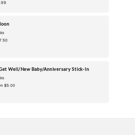
.99
loon
ks
7.50
Get Well/New Baby/Anniversary Stick-In
ks
n $5.00