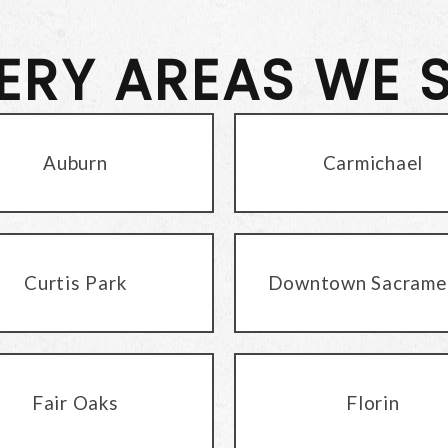
VERY AREAS WE 
Auburn
Carmichael
Curtis Park
Downtown Sacrame
Fair Oaks
Florin