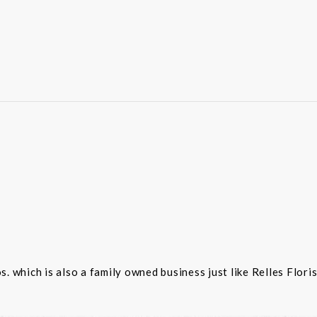
 which is also a family owned business just like Relles Flori