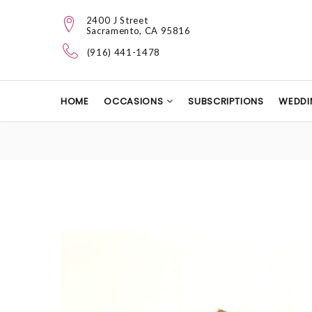
2400 J Street
Sacramento, CA 95816
(916) 441-1478
HOME
OCCASIONS
SUBSCRIPTIONS
WEDDI