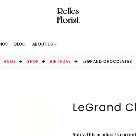
NGS
BLOG
ABOUT US
HOME
SHOP
BIRTHDAY
LEGRAND CHOCOLATES
LeGrand C
Sorry, this product is curren