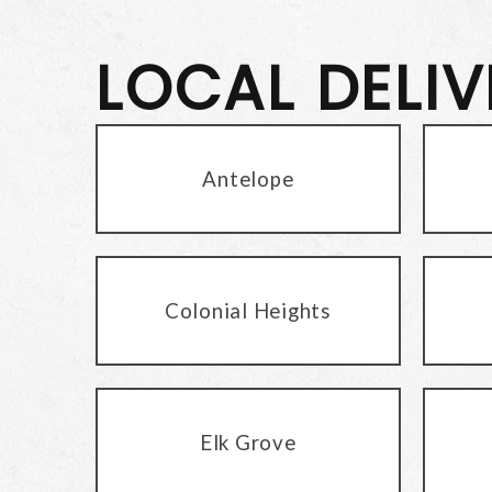
LOCAL DELI
Antelope
Colonial Heights
Elk Grove