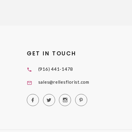
GET IN TOUCH
(916) 441-1478
sales@rellesflorist.com