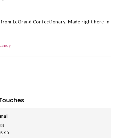
s from LeGrand Confectionary. Made right here in
Candy
Touches
imal
ks
15.99