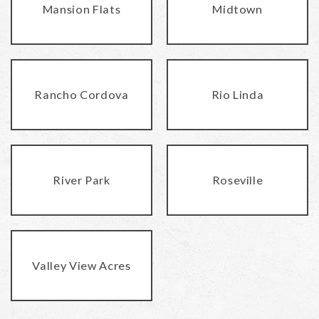
Mansion Flats
Midtown
Rancho Cordova
Rio Linda
River Park
Roseville
Valley View Acres