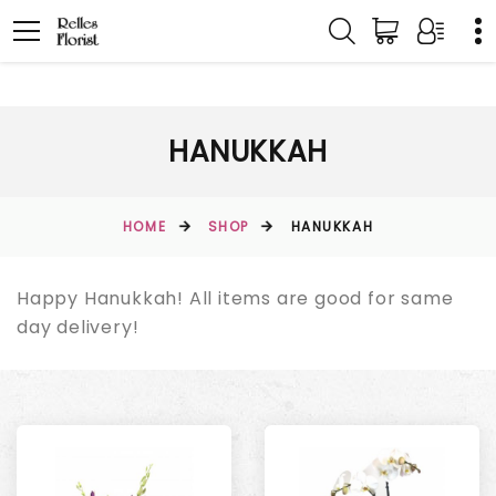
HANUKKAH
HOME
SHOP
HANUKKAH
Happy Hanukkah! All items are good for same
day delivery!