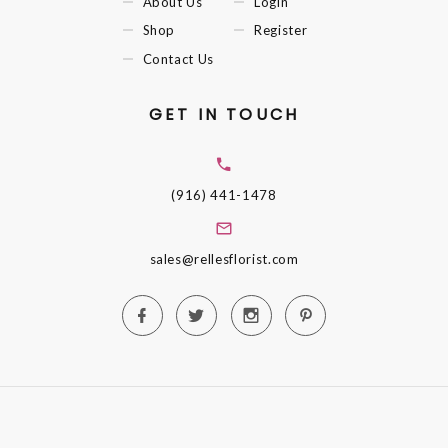
About Us
Login
Shop
Register
Contact Us
GET IN TOUCH
(916) 441-1478
sales@rellesflorist.com