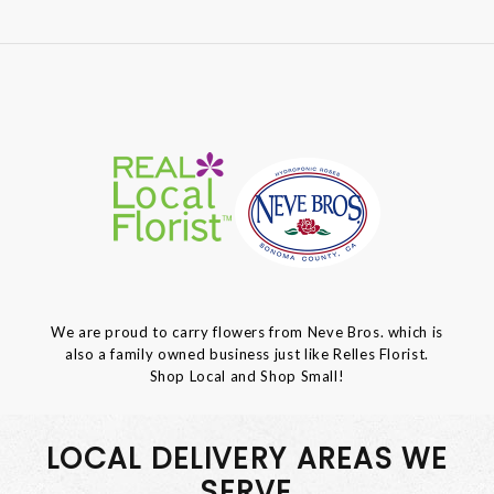
We are proud to carry flowers from Neve Bros. which is
also a family owned business just like Relles Florist.
Shop Local and Shop Small!
LOCAL DELIVERY AREAS WE
SERVE