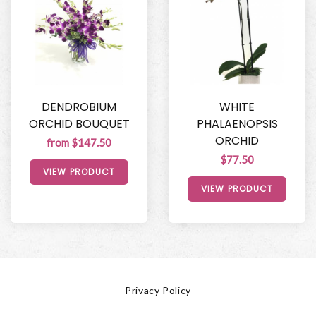
DENDROBIUM
WHITE
ORCHID BOUQUET
PHALAENOPSIS
ORCHID
from $147.50
$77.50
VIEW PRODUCT
VIEW PRODUCT
Privacy Policy