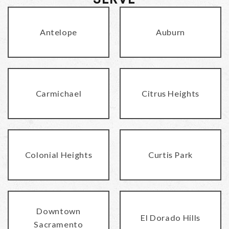
Antelope
Auburn
Carmichael
Citrus Heights
Colonial Heights
Curtis Park
Downtown
El Dorado Hills
Sacramento