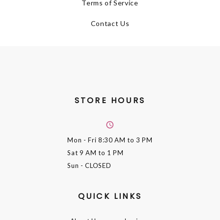
Terms of Service
Contact Us
STORE HOURS
Mon - Fri
8:30 AM to 3 PM
Sat
9 AM to 1 PM
Sun
- CLOSED
QUICK LINKS