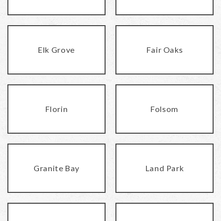
Elk Grove
Fair Oaks
Florin
Folsom
Granite Bay
Land Park